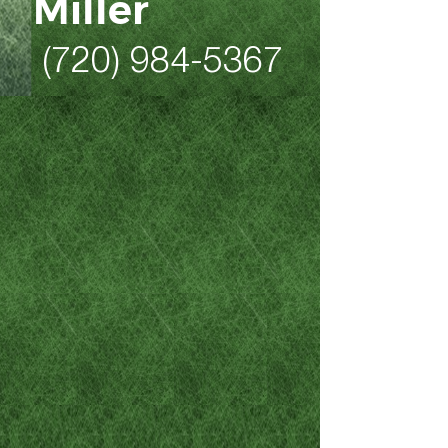
Miller
(720) 984-5367
As a former 20-year law
enforcement professional
who is now a Colorado DUI,
criminal defense, family law
and personal injury attorney,
Mike Miller is the Denver and
Northern Colorado attorney to
call when stresses are high
and you’re feeling
overwhelmed by the gravity of