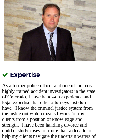
Expertise
As a former police officer and one of the most
highly-trained accident investigators in the state
of Colorado, I have hands-on experience and
legal expertise that other attorneys just don’t
have.
I know the criminal justice system from
the inside out which means I work for my
clients from a position of knowledge and
strength. I have been handling divorce and
child custody cases for more than a decade to
help my clients navigate the uncertain waters of