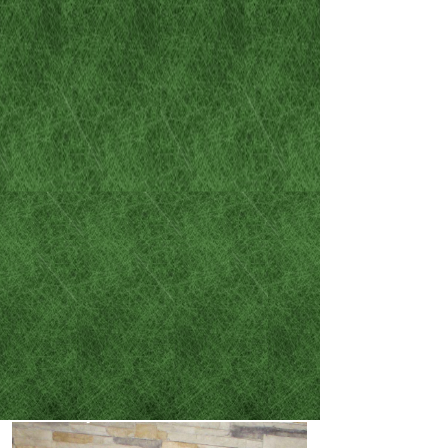
the legal circumstances that
have found their way into
your life:
- DUI / DWAI
- Misdemeanor criminal
cases
- Felony criminal cases
- Family law and divorces
- Car accident / careless
driving resulting in
injury or death​​​​​​​​​​​​​​​​​​​​​
​​​​​​​- Wills and Powers of
Attorney