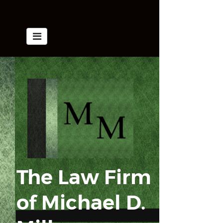
The Law Firm
of
​​​​​​​Michael D.