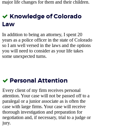
major life changes for them and their children.
Knowledge of Colorado
Law
In addition to being an attorney, I spent 20
years as a police officer in the state of Colorado
so
I am well versed in the laws and the options
you will need to consider as your life takes
some unexpected turns.
Personal Attention
Every client of my firm receives personal
attention. Your case will not be passed off to a
paralegal or a junior associate as is often the
case with large firms. Your case will receive
thorough investigation and preparation for
negotiation and, if necessary, trial to a judge or
jury.